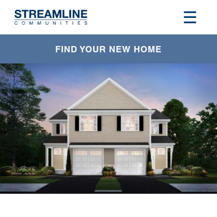
FIND YOUR NEW HOME