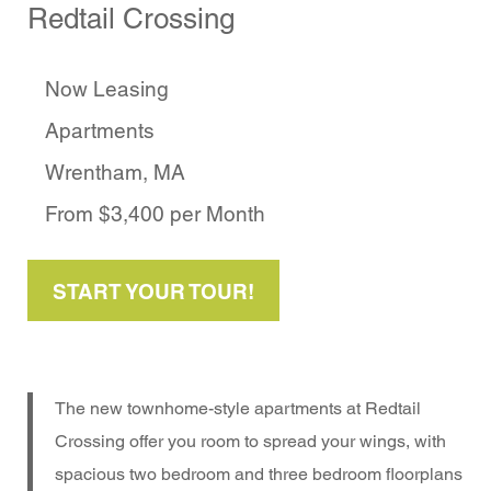
Redtail Crossing
Now Leasing
Apartments
Wrentham, MA
From $3,400 per Month
START YOUR TOUR!
The new townhome-style apartments at Redtail
Crossing offer you room to spread your wings, with
spacious two bedroom and three bedroom floorplans