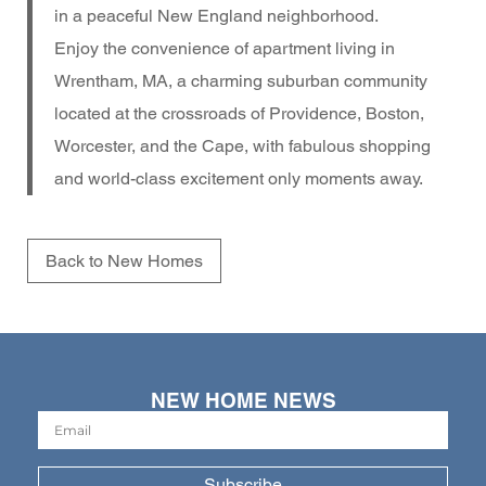
in a peaceful New England neighborhood.
Enjoy the convenience of apartment living in
Wrentham, MA, a charming suburban community
located at the crossroads of Providence, Boston,
Worcester, and the Cape, with fabulous shopping
and world-class excitement only moments away.
Back to New Homes
NEW HOME NEWS
Subscribe