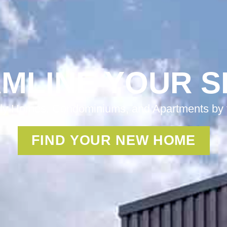
MLINE YOUR 
ly Homes, Condominiums, and Apartments by t
FIND YOUR NEW HOME