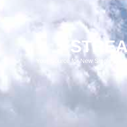
STREA
Your Source for New Single Fami