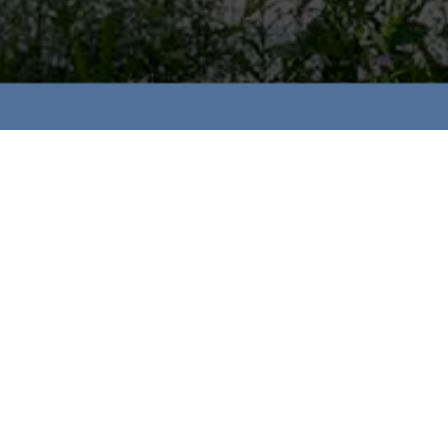
2024 STREAMLINE COMMUNITIES WINNE
Rising Star of the Year:
Adam Pettitt, Lookout
Sales Team of the Year:
Brett Speranzella & Diana 
Best Attached Home: Multi Family Building:
North S
Wellington Woods
2021 STREAMLINE COMMUNITIES WINNE