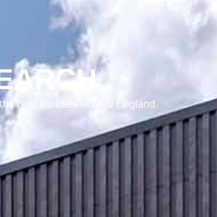
SEARCH
he best Builders in New England.