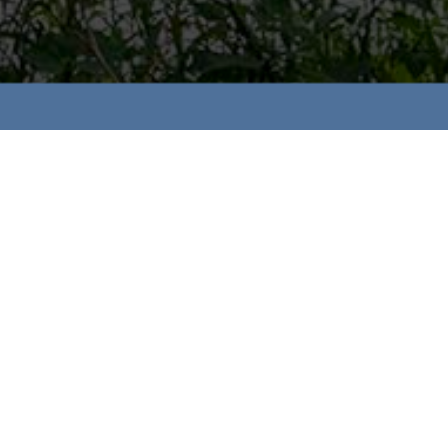
RS
Gillis, Wellington Woods
hore Residential Development Inc,
RS