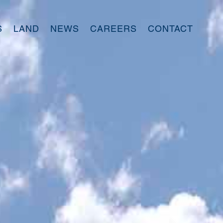
S
LAND
NEWS
CAREERS
CONTACT