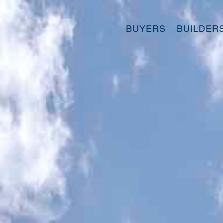
BUYERS
BUILDER