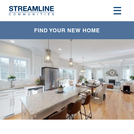
FIND YOUR NEW HOME