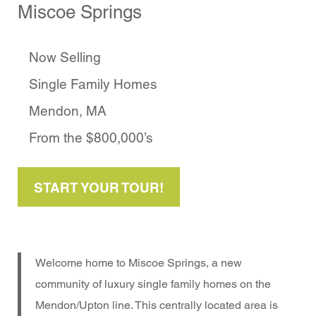
Miscoe Springs
Now Selling
Single Family Homes
Mendon, MA
From the $800,000’s
START YOUR TOUR!
Welcome home to Miscoe Springs, a new
community of luxury single family homes on the
Mendon/Upton line. This centrally located area is