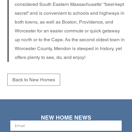
considered South Eastern Massachusetts’ “best-kept
secret” and is convenient to schools and highways in
both towns, as well as Boston, Providence, and
Worcester for an easier commute or quick getaway
up north or to the Cape. As the second oldest town in
Worcester County, Mendon is steeped in history, yet
offers plenty to see, do, and enjoy!
Back to New Homes
NEW HOME NEWS