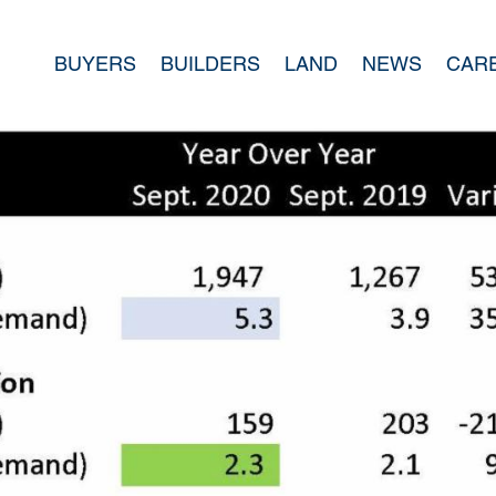
BUYERS
BUILDERS
LAND
NEWS
CAR