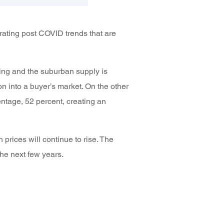
rating post COVID trends that are
ing and the suburban supply is
n into a buyer’s market. On the other
ntage, 52 percent, creating an
rices will continue to rise. The
the next few years.