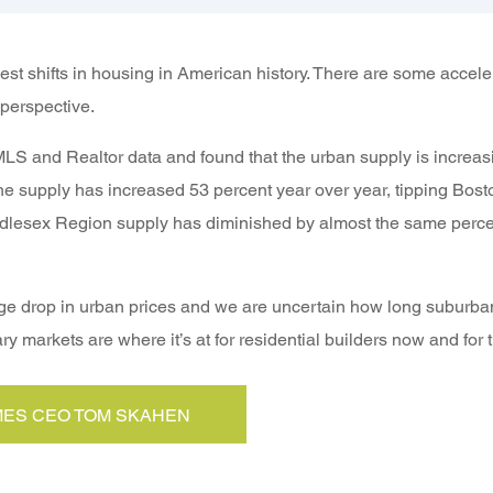
st shifts in housing in American history. There are some accele
perspective.
S and Realtor data and found that the urban supply is increas
the supply has increased 53 percent year over year, tipping Bosto
ddlesex Region supply has diminished by almost the same perce
e drop in urban prices and we are uncertain how long suburban p
ry markets are where it’s at for residential builders now and for 
ES CEO TOM SKAHEN