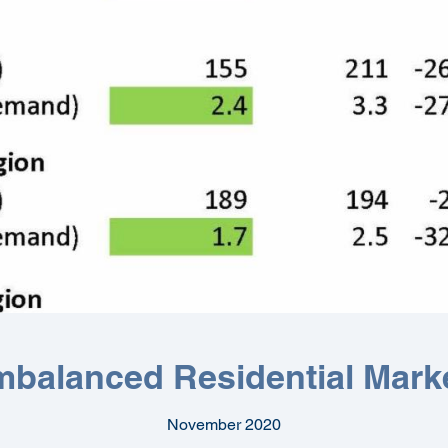
mbalanced Residential Mark
November 2020