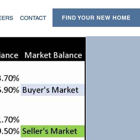
FIND YOUR NEW HOME
EERS
CONTACT