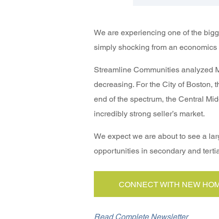
We are experiencing one of the bigge
simply shocking from an economics 
Streamline Communities analyzed ML
decreasing. For the City of Boston, 
end of the spectrum, the Central Mi
incredibly strong seller’s market.
We expect we are about to see a larg
opportunities in secondary and tertia
CONNECT WITH NEW HOM
Read Complete Newsletter