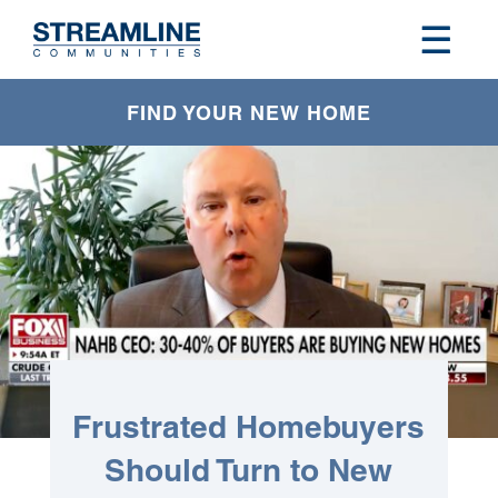
FIND YOUR NEW HOME
Frustrated Homebuyers
Should Turn to New