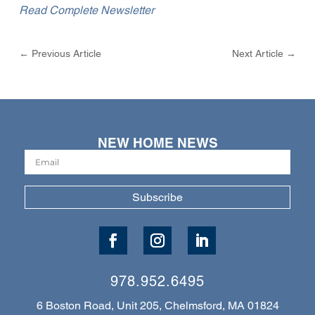
Read Complete Newsletter
←
Previous Article
Next Article
→
NEW HOME NEWS
Subscribe
978.952.6495
6 Boston Road, Unit 205, Chelmsford, MA 01824