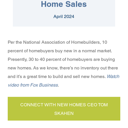
Home Sales
April 2024
Per the National Association of Homebuilders, 10
percent of homebuyers buy new in a normal market.
Presently, 30 to 40 percent of homebuyers are buying
new homes. As we know, there’s no inventory out there
and it’s a great time to build and sell new homes.
Watch
video from Fox Business
.
CONNECT WITH NEW HOMES CEO TOM
SKAHEN